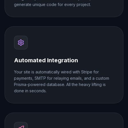
generate unique code for every project.
Automated Integration
Your site is automatically wired with Stripe for
payments, SMTP for relaying emails, and a custom
Prisma-powered database. All the heavy lifting is
done in seconds.