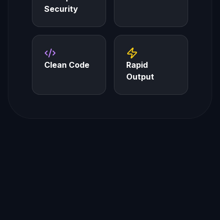
Security
Clean Code
Rapid
Output