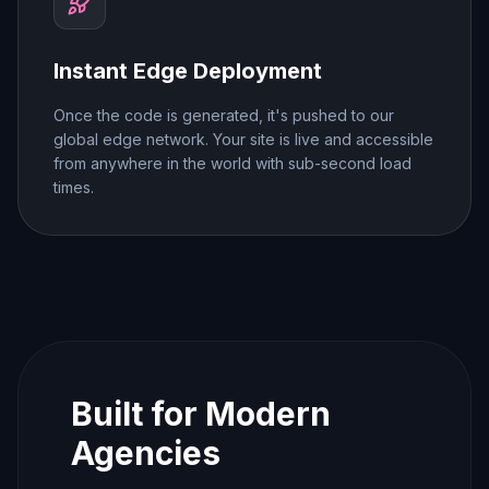
Instant Edge Deployment
Once the code is generated, it's pushed to our
global edge network. Your site is live and accessible
from anywhere in the world with sub-second load
times.
Built for Modern
Agencies