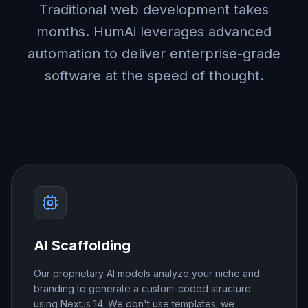
Traditional web development takes
months. HumAi leverages advanced
automation to deliver enterprise-grade
software at the speed of thought.
AI Scaffolding
Our proprietary AI models analyze your niche and
branding to generate a custom-coded structure
using Next.js 14. We don't use templates; we