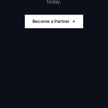
today.
Become a Partner