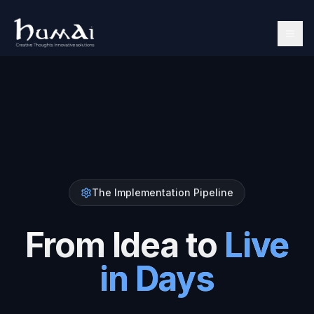
The Implementation Pipeline
From Idea to
Live
in Days