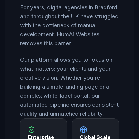
For years, digital agencies in Bradford
and throughout the UK have struggled
with the bottleneck of manual
development. HumAi Websites
removes this barrier.
Our platform allows you to fokus on
what matters: your clients and your
creative vision. Whether you're
building a simple landing page or a
complex white-label portal, our
automated pipeline ensures consistent
quality and unmatched reliability.
Enterprise
Global Scale