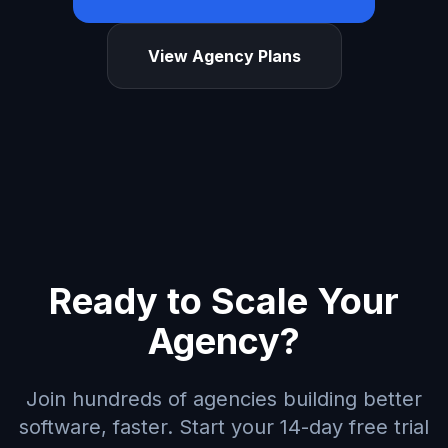
View Agency Plans
Ready to Scale Your
Agency?
Join hundreds of agencies building better
software, faster. Start your 14-day free trial