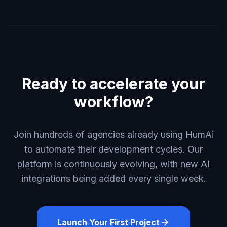
Ready to accelerate your
workflow?
Join hundreds of agencies already using HumAi
to automate their development cycles. Our
platform is continuously evolving, with new AI
integrations being added every single week.
Launch Your First Project