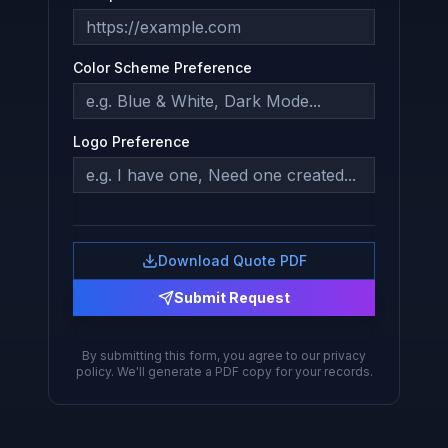
Color Scheme Preference
Logo Preference
Download Quote PDF
Submit Request
By submitting this form, you agree to our privacy
policy. We'll generate a PDF copy for your records.