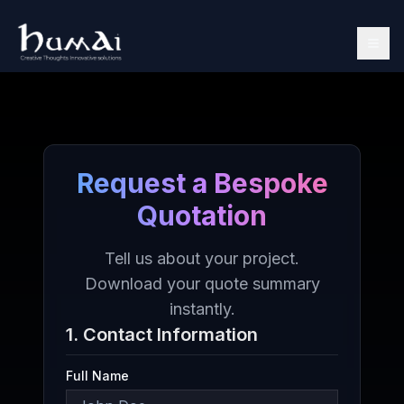
Request a Bespoke
Quotation
Tell us about your project.
Download your quote summary
instantly.
1. Contact Information
Full Name