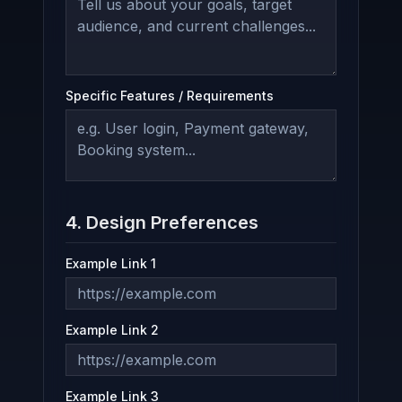
Specific Features / Requirements
4. Design Preferences
Example Link 1
Example Link 2
Example Link 3