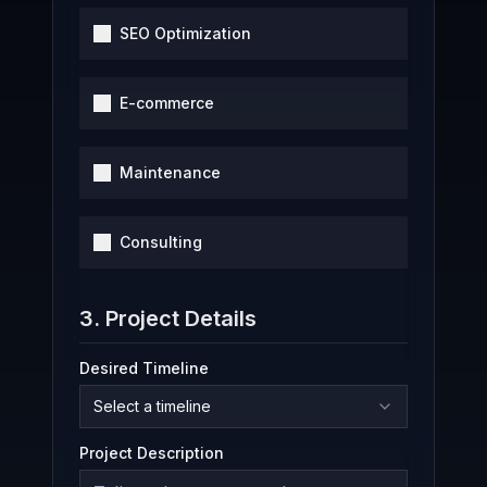
SEO Optimization
E-commerce
Maintenance
Consulting
3. Project Details
Desired Timeline
Select a timeline
Project Description