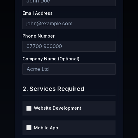
Email Address
Phone Number
Company Name (Optional)
2. Services Required
Website Development
Mobile App